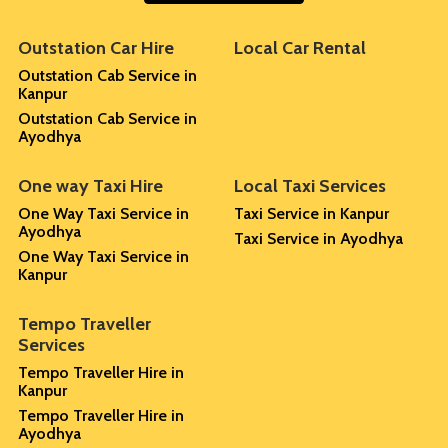
Outstation Car Hire
Local Car Rental
Outstation Cab Service in
Kanpur
Outstation Cab Service in
Ayodhya
One way Taxi Hire
Local Taxi Services
One Way Taxi Service in
Taxi Service in Kanpur
Ayodhya
Taxi Service in Ayodhya
One Way Taxi Service in
Kanpur
Tempo Traveller
Services
Tempo Traveller Hire in
Kanpur
Tempo Traveller Hire in
Ayodhya