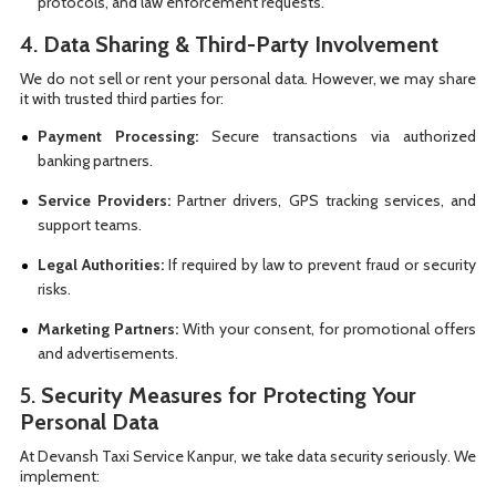
protocols, and law enforcement requests.
4.
Data Sharing & Third-Party Involvement
We do not sell or rent your personal data. However, we may share
it with trusted third parties for:
Payment Processing:
Secure transactions via authorized
banking partners.
Service Providers:
Partner drivers, GPS tracking services, and
support teams.
Legal Authorities:
If required by law to prevent fraud or security
risks.
Marketing Partners:
With your consent, for promotional offers
and advertisements.
5.
Security Measures for Protecting Your
Personal Data
At Devansh Taxi Service Kanpur, we take data security seriously. We
implement: