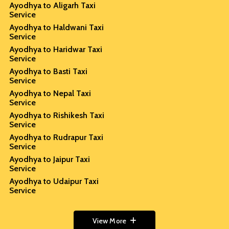
Ayodhya to Aligarh Taxi
Service
Ayodhya to Haldwani Taxi
Service
Ayodhya to Haridwar Taxi
Service
Ayodhya to Basti Taxi
Service
Ayodhya to Nepal Taxi
Service
Ayodhya to Rishikesh Taxi
Service
Ayodhya to Rudrapur Taxi
Service
Ayodhya to Jaipur Taxi
Service
Ayodhya to Udaipur Taxi
Service
View More