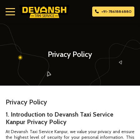
+91-7861886880
Home
About Us
Privacy Policy
Attach Taxi
Contact Us
Privacy Policy
1.
Introduction to Devansh Taxi Service
Kanpur Privacy Policy
At Devansh Taxi Service Kanpur, we value your privacy and ensure
the highest level of security for your personal information. This