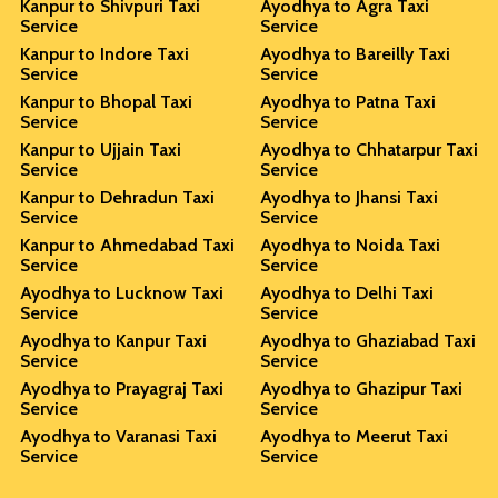
Kanpur to Shivpuri Taxi
Ayodhya to Agra Taxi
Service
Service
Kanpur to Indore Taxi
Ayodhya to Bareilly Taxi
Service
Service
Kanpur to Bhopal Taxi
Ayodhya to Patna Taxi
Service
Service
Kanpur to Ujjain Taxi
Ayodhya to Chhatarpur Taxi
Service
Service
Kanpur to Dehradun Taxi
Ayodhya to Jhansi Taxi
Service
Service
Kanpur to Ahmedabad Taxi
Ayodhya to Noida Taxi
Service
Service
Ayodhya to Lucknow Taxi
Ayodhya to Delhi Taxi
Service
Service
Ayodhya to Kanpur Taxi
Ayodhya to Ghaziabad Taxi
Service
Service
Ayodhya to Prayagraj Taxi
Ayodhya to Ghazipur Taxi
Service
Service
Ayodhya to Varanasi Taxi
Ayodhya to Meerut Taxi
Service
Service