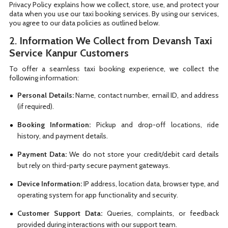
Privacy Policy explains how we collect, store, use, and protect your
data when you use our taxi booking services. By using our services,
you agree to our data policies as outlined below.
2.
Information We Collect from Devansh Taxi
Service Kanpur Customers
To offer a seamless taxi booking experience, we collect the
following information:
Personal Details:
Name, contact number, email ID, and address
(if required).
Booking Information:
Pickup and drop-off locations, ride
history, and payment details.
Payment Data:
We do not store your credit/debit card details
but rely on third-party secure payment gateways.
Device Information:
IP address, location data, browser type, and
operating system for app functionality and security.
Customer Support Data:
Queries, complaints, or feedback
provided during interactions with our support team.