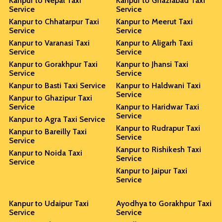
Kanpur to Nepal Taxi
Kanpur to Ghaziabad Taxi
Service
Service
Kanpur to Chhatarpur Taxi
Kanpur to Meerut Taxi
Service
Service
Kanpur to Varanasi Taxi
Kanpur to Aligarh Taxi
Service
Service
Kanpur to Gorakhpur Taxi
Kanpur to Jhansi Taxi
Service
Service
Kanpur to Basti Taxi Service
Kanpur to Haldwani Taxi
Service
Kanpur to Ghazipur Taxi
Service
Kanpur to Haridwar Taxi
Service
Kanpur to Agra Taxi Service
Kanpur to Rudrapur Taxi
Kanpur to Bareilly Taxi
Service
Service
Kanpur to Rishikesh Taxi
Kanpur to Noida Taxi
Service
Service
Kanpur to Jaipur Taxi
Service
Kanpur to Udaipur Taxi
Ayodhya to Gorakhpur Taxi
Service
Service