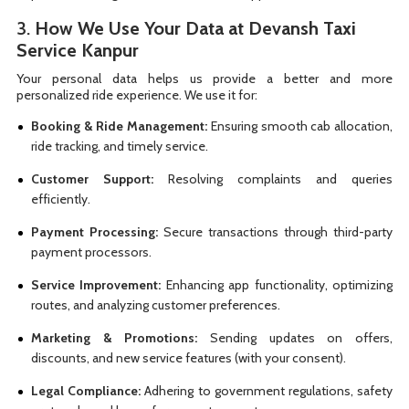
3.
How We Use Your Data at Devansh Taxi
Service Kanpur
Your personal data helps us provide a better and more
personalized ride experience. We use it for:
Booking & Ride Management:
Ensuring smooth cab allocation,
ride tracking, and timely service.
Customer Support:
Resolving complaints and queries
efficiently.
Payment Processing:
Secure transactions through third-party
payment processors.
Service Improvement:
Enhancing app functionality, optimizing
routes, and analyzing customer preferences.
Marketing & Promotions:
Sending updates on offers,
discounts, and new service features (with your consent).
Legal Compliance:
Adhering to government regulations, safety