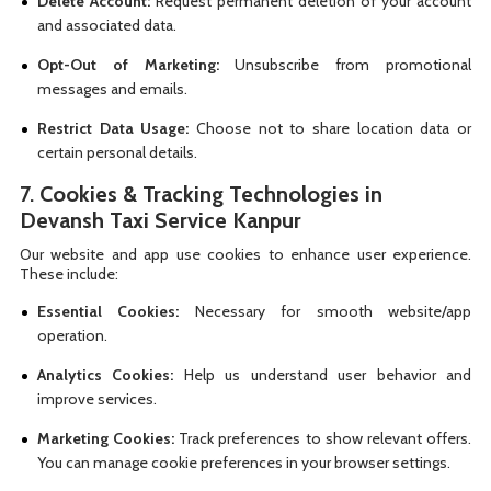
Delete Account:
Request permanent deletion of your account
and associated data.
Opt-Out of Marketing:
Unsubscribe from promotional
messages and emails.
Restrict Data Usage:
Choose not to share location data or
certain personal details.
7.
Cookies & Tracking Technologies in
Devansh Taxi Service Kanpur
Our website and app use cookies to enhance user experience.
These include:
Essential Cookies:
Necessary for smooth website/app
operation.
Analytics Cookies:
Help us understand user behavior and
improve services.
Marketing Cookies:
Track preferences to show relevant offers.
You can manage cookie preferences in your browser settings.