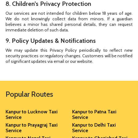
8.
Children’s Privacy Protection
Our services are not intended for children below 18 years of age.
We do not knowingly collect data from minors. If a guardian
believes a minor has shared personal details, they can request
immediate deletion of such data.
9.
Policy Updates & Notifications
We may update this Privacy Policy periodically to reflect new
security practices or regulatory changes. Customers will be notified
of significant updates via email or our website.
Popular Routes
Kanpur to Lucknow Taxi
Kanpur to Patna Taxi
Service
Service
Kanpur to Prayagraj Taxi
Kanpur to Delhi Taxi
Service
Service