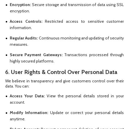
Encryption:
Secure storage and transmission of data using SSL
encryption.
Access Controls:
Restricted access to sensitive customer
information.
Regular Audits:
Continuous monitoring and updating of security
measures.
Secure Payment Gateways:
Transactions processed through
highly secured platforms.
6.
User Rights & Control Over Personal Data
We believe in transparency and give customers control over their
data. You can:
Access Your Data:
View the personal details stored in your
account.
Modify Information:
Update or correct your personal details
anytime.