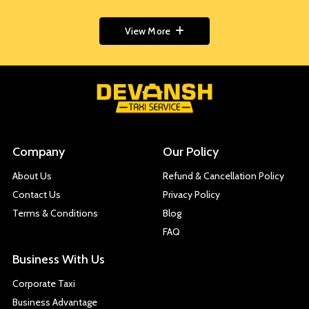
View More
Company
Our Policy
About Us
Refund & Cancellation Policy
Contact Us
Privacy Policy
Terms & Conditions
Blog
FAQ
Business With Us
Corporate Taxi
Business Advantage