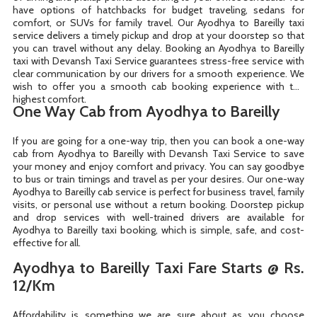
have options of hatchbacks for budget traveling, sedans for
comfort, or SUVs for family travel. Our Ayodhya to Bareilly taxi
service delivers a timely pickup and drop at your doorstep so that
you can travel without any delay. Booking an Ayodhya to Bareilly
taxi with Devansh Taxi Service guarantees stress-free service with
clear communication by our drivers for a smooth experience. We
wish to offer you a smooth cab booking experience with the
highest comfort.
One Way Cab from Ayodhya to Bareilly
If you are going for a one-way trip, then you can book a one-way
cab from Ayodhya to Bareilly with Devansh Taxi Service to save
your money and enjoy comfort and privacy. You can say goodbye
to bus or train timings and travel as per your desires. Our one-way
Ayodhya to Bareilly cab service is perfect for business travel, family
visits, or personal use without a return booking. Doorstep pickup
and drop services with well-trained drivers are available for
Ayodhya to Bareilly taxi booking, which is simple, safe, and cost-
effective for all.
Ayodhya to Bareilly Taxi Fare Starts @ Rs.
12/Km
Affordability is something we are sure about as you choose