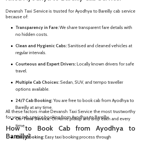
Devansh Taxi Service is trusted for Ayodhya to Bareilly cab service
because of:
Transparency in Fare:
We share transparent fare details with
no hidden costs.
Clean and Hygienic Cabs:
Sanitised and cleaned vehicles at
regular intervals.
Courteous and Expert Drivers:
Locally known drivers for safe
travel.
Multiple Cab Choices:
Sedan, SUV, and tempo traveller
options available.
24/7 Cab Booking:
You are free to book cab from Ayodhya to
Bareilly at any time.
All these factors make Devansh Taxi Service the most trustworthy
for your cab service booking from Ayodhya to Bareilly.
On-Time Service:
On-time pickup and drop each and every
time.
How to Book Cab from Ayodhya to
Bareilly?
Easy Booking:
Easy taxi booking process through