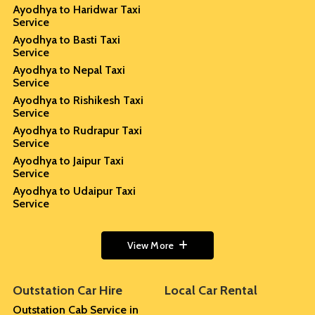
Ayodhya to Haridwar Taxi
Service
Ayodhya to Basti Taxi
Service
Ayodhya to Nepal Taxi
Service
Ayodhya to Rishikesh Taxi
Service
Ayodhya to Rudrapur Taxi
Service
Ayodhya to Jaipur Taxi
Service
Ayodhya to Udaipur Taxi
Service
View More
Outstation Car Hire
Local Car Rental
Outstation Cab Service in