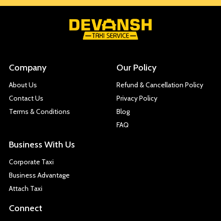
Company
Our Policy
About Us
Refund & Cancellation Policy
Contact Us
Privacy Policy
Terms & Conditions
Blog
FAQ
Business With Us
Corporate Taxi
Business Advantage
Attach Taxi
Connect