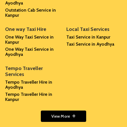
Ayodhya
Outstation Cab Service in
Kanpur
One way Taxi Hire
Local Taxi Services
One Way Taxi Service in
Taxi Service in Kanpur
Kanpur
Taxi Service in Ayodhya
One Way Taxi Service in
Ayodhya
Tempo Traveller
Services
Tempo Traveller Hire in
Ayodhya
Tempo Traveller Hire in
Kanpur
View More