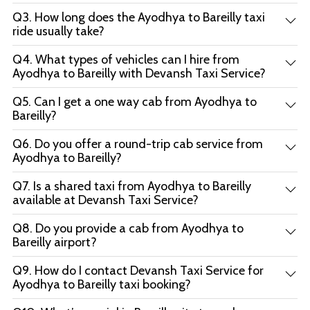
Q3. How long does the Ayodhya to Bareilly taxi
ride usually take?
Q4. What types of vehicles can I hire from
Ayodhya to Bareilly with Devansh Taxi Service?
Q5. Can I get a one way cab from Ayodhya to
Bareilly?
Q6. Do you offer a round-trip cab service from
Ayodhya to Bareilly?
Q7. Is a shared taxi from Ayodhya to Bareilly
available at Devansh Taxi Service?
Q8. Do you provide a cab from Ayodhya to
Bareilly airport?
Q9. How do I contact Devansh Taxi Service for
Ayodhya to Bareilly taxi booking?