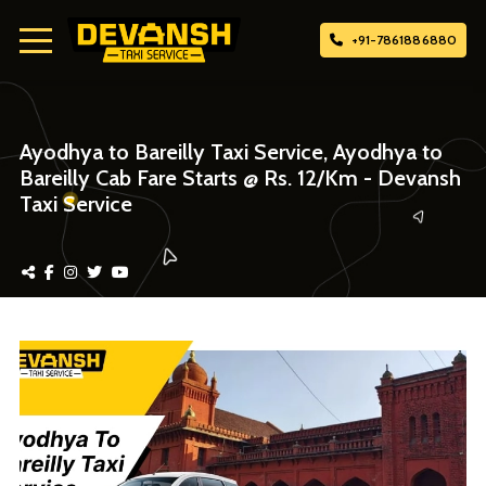
+91-7861886880
Home
Ayodhya to Bareilly Taxi Service, Ayodhya to
Bareilly Cab Fare Starts @ Rs. 12/Km - Devansh
About Us
Taxi Service
Attach Taxi
Contact Us