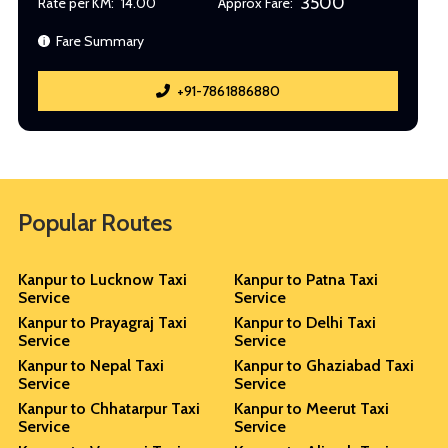
3500
Rate per KM:
14.00
Approx Fare:
Fare Summary
+91-7861886880
Popular Routes
Kanpur to Lucknow Taxi
Kanpur to Patna Taxi
Service
Service
Kanpur to Prayagraj Taxi
Kanpur to Delhi Taxi
Service
Service
Kanpur to Nepal Taxi
Kanpur to Ghaziabad Taxi
Service
Service
Kanpur to Chhatarpur Taxi
Kanpur to Meerut Taxi
Service
Service