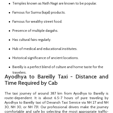
Temples known as Nath Nagri are known to be popular.
Famous for Surma (kajal) products.
Famous for wealthy street food.
Presence of multiple dargahs.
Has cultural fairs regularly.
Hub of medical and educational institutes.
Historical significance of ancient locations.
Bareilly is a perfect blend of culture and home taste for the
travelers.
Ayodhya to Bareilly Taxi - Distance and
Time Required by Cab
The taxi journey of around 387 km from Ayodhya to Bareilly is
route-dependent. It is about 6.5-7 hours of pure traveling by
Ayodhya to Bareilly taxi of Devansh Taxi Service via NH 27 and NH
30, NH 30, or NH 731. Our professional drivers make the journey
comfortable and safe by selecting the most appropriate traffic-