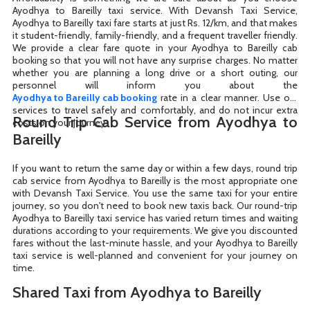
Ayodhya to Bareilly taxi service. With Devansh Taxi Service,
Ayodhya to Bareilly taxi fare starts at just Rs. 12/km, and that makes
it student-friendly, family-friendly, and a frequent traveller friendly.
We provide a clear fare quote in your Ayodhya to Bareilly cab
booking so that you will not have any surprise charges. No matter
whether you are planning a long drive or a short outing, our
Ayodhya to Bareilly cab booking
rate in a clear manner. Use our
services to travel safely and comfortably, and do not incur extra
Round Trip Cab Service from Ayodhya to
costs on your journey.
Bareilly
If you want to return the same day or within a few days, round trip
cab service from Ayodhya to Bareilly is the most appropriate one
with Devansh Taxi Service. You use the same taxi for your entire
journey, so you don't need to book new taxis back. Our round-trip
Ayodhya to Bareilly taxi service has varied return times and waiting
durations according to your requirements. We give you discounted
fares without the last-minute hassle, and your Ayodhya to Bareilly
taxi service is well-planned and convenient for your journey on
time.
Shared Taxi from Ayodhya to Bareilly