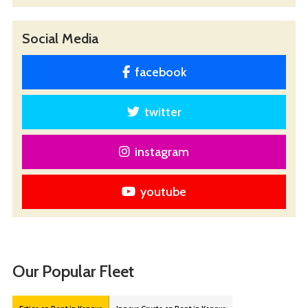
Social Media
facebook
twitter
instagram
youtube
Our Popular Fleet