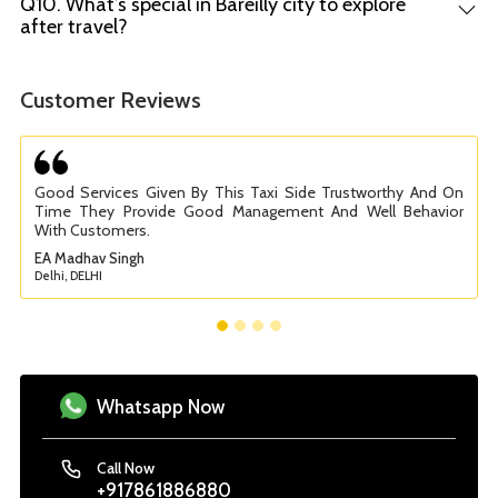
Q10. What’s special in Bareilly city to explore
after travel?
Customer Reviews
Good Services Given By This Taxi Side Trustworthy And On
Time They Provide Good Management And Well Behavior
With Customers.
EA Madhav Singh
Delhi, DELHI
Whatsapp Now
Call Now
+917861886880