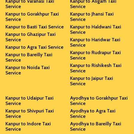
Kanpur to Varanasi Taxi
Kanpur to Aligarh Taxi
Service
Service
Kanpur to Gorakhpur Taxi
Kanpur to Jhansi Taxi
Service
Service
Kanpur to Basti Taxi Service
Kanpur to Haldwani Taxi
Service
Kanpur to Ghazipur Taxi
Service
Kanpur to Haridwar Taxi
Service
Kanpur to Agra Taxi Service
Kanpur to Rudrapur Taxi
Kanpur to Bareilly Taxi
Service
Service
Kanpur to Rishikesh Taxi
Kanpur to Noida Taxi
Service
Service
Kanpur to Jaipur Taxi
Service
Kanpur to Udaipur Taxi
Ayodhya to Gorakhpur Taxi
Service
Service
Kanpur to Shivpuri Taxi
Ayodhya to Agra Taxi
Service
Service
Kanpur to Indore Taxi
Ayodhya to Bareilly Taxi
Service
Service