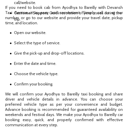
call/website.
If you need to book cab from Ayodhya to Bareilly with Devansh
Taxi Service, it is easy and convenient. Simply call us at our
Customer Support:
Quick resolution of your issues during the
number, or go to our website and provide your travel date, pickup
trip.
time, and location.
Open our website.
Select the type of service.
Give the pick-up and drop-off locations.
Enter the date and time.
Choose the vehicle type.
Confirm your booking.
We will confirm your Ayodhya to Bareilly taxi booking and share
driver and vehicle details in advance. You can choose your
preferred vehicle type as per your convenience and budget.
Advance booking is recommended for guaranteed availability on
weekends and festival days. We make your Ayodhya to Bareilly car
booking easy, quick, and properly confirmed with effective
communication at every step.