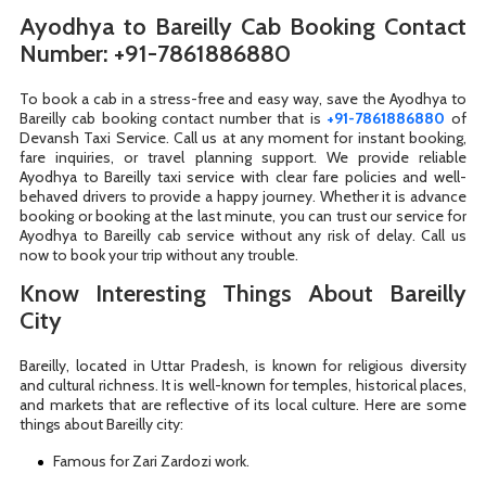
Ayodhya to Bareilly Cab Booking Contact
Number: +91-7861886880
To book a cab in a stress-free and easy way, save the Ayodhya to
Bareilly cab booking contact number that is
+91-7861886880
of
Devansh Taxi Service. Call us at any moment for instant booking,
fare inquiries, or travel planning support. We provide reliable
Ayodhya to Bareilly taxi service with clear fare policies and well-
behaved drivers to provide a happy journey. Whether it is advance
booking or booking at the last minute, you can trust our service for
Ayodhya to Bareilly cab service without any risk of delay. Call us
now to book your trip without any trouble.
Know Interesting Things About Bareilly
City
Bareilly, located in Uttar Pradesh, is known for religious diversity
and cultural richness. It is well-known for temples, historical places,
and markets that are reflective of its local culture. Here are some
things about Bareilly city:
Famous for Zari Zardozi work.