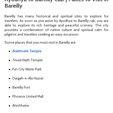
Bareilly
Bareilly has many historical and spiritual sites to explore for
travelers. As soon as you arrive by Ayodhya to Bareilly cab, you are
able to explore its rich heritage and peaceful scenery. The city
provides a combination of native culture and spiritual calm for
pilgrims and travelers seeking an easy excursion.
Some places that you must visit in Bareilly are:
Alakhnath Temple
Trivati Nath Temple
Fun City Water Park
Dargah-e-Ala Hazrat
Bareilly Fort
Phoenix United Mall
Ahichhatra