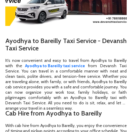
Ayodhya to Bareilly Taxi Service - Devansh
Taxi Service
It's now convenient and easy to travel from Ayodhya to Bareilly
with the
Ayodhya to Bareilly taxi service
from Devansh Taxi
Service. You can travel in a comfortable manner with neat and
clean taxis, polite drivers, and tension-free service. Whether you
are traveling alone, with family, or with friends, Ayodhya to Bareilly
cab service provides you with a safe and comfortable journey. You
can now organize your work tour, family holidays, or faith
pilgrimages comfortably with an Ayodhya to Bareilly taxi with
Devansh Taxi Service. All you need to do is sit, relax, and let us
arrange your travel in a seamless way.
Cab Hire from Ayodhya to Bareilly
With cab hire from Ayodhya to Bareilly, you enjoy the convenience
of timing and pickup points according to your office schedule. You