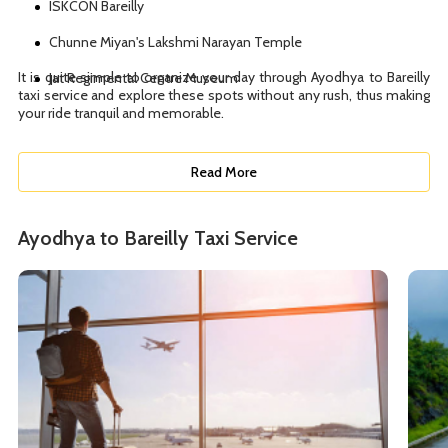
ISKCON Bareilly
Chunne Miyan's Lakshmi Narayan Temple
It is quite simple to organize your day through Ayodhya to Bareilly
Jat Regimental Centre Museum
taxi service and explore these spots without any rush, thus making
your ride tranquil and memorable.
Read More
Ayodhya to Bareilly Taxi Service