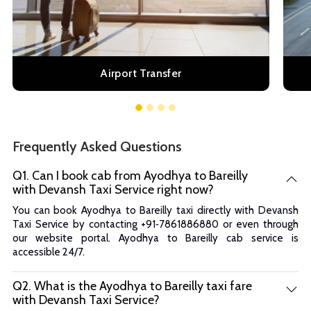
Airport Transfer
Frequently Asked Questions
Q1. Can I book cab from Ayodhya to Bareilly
with Devansh Taxi Service right now?
You can book Ayodhya to Bareilly taxi directly with Devansh
Taxi Service by contacting +91‑7861886880 or even through
our website portal. Ayodhya to Bareilly cab service is
accessible 24/7.
Q2. What is the Ayodhya to Bareilly taxi fare
with Devansh Taxi Service?