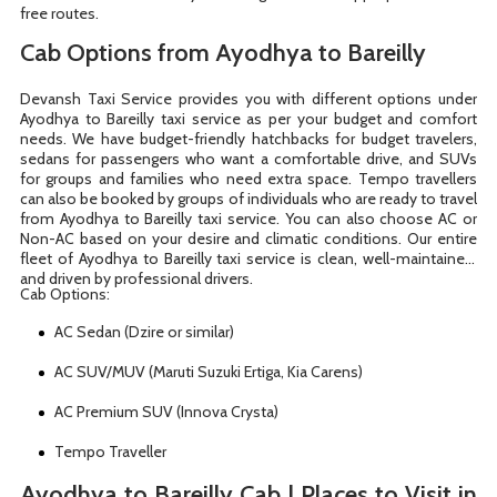
free routes.
Cab Options from Ayodhya to Bareilly
Devansh Taxi Service provides you with different options under
Ayodhya to Bareilly taxi service as per your budget and comfort
needs. We have budget-friendly hatchbacks for budget travelers,
sedans for passengers who want a comfortable drive, and SUVs
for groups and families who need extra space. Tempo travellers
can also be booked by groups of individuals who are ready to travel
from Ayodhya to Bareilly taxi service. You can also choose AC or
Non-AC based on your desire and climatic conditions. Our entire
fleet of Ayodhya to Bareilly taxi service is clean, well-maintained,
and driven by professional drivers.
Cab Options:
AC Sedan (Dzire or similar)
AC SUV/MUV (Maruti Suzuki Ertiga, Kia Carens)
AC Premium SUV (Innova Crysta)
Tempo Traveller
Ayodhya to Bareilly Cab | Places to Visit in