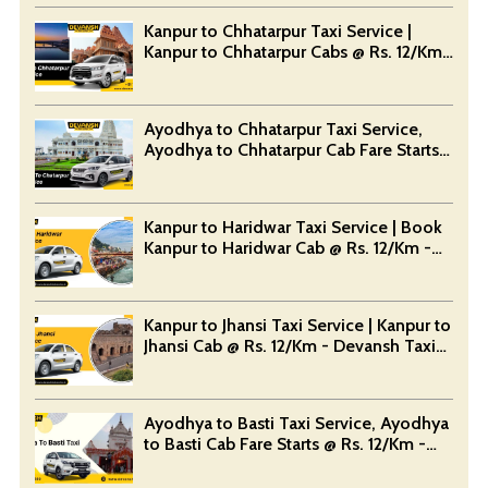
Kanpur to Chhatarpur Taxi Service |
Kanpur to Chhatarpur Cabs @ Rs. 12/Km
- Devansh Taxi Service
Ayodhya to Chhatarpur Taxi Service,
Ayodhya to Chhatarpur Cab Fare Starts
@ Rs. 12/Km - Devansh Taxi Service
Kanpur to Haridwar Taxi Service | Book
Kanpur to Haridwar Cab @ Rs. 12/Km -
Devansh Taxi Service
Kanpur to Jhansi Taxi Service | Kanpur to
Jhansi Cab @ Rs. 12/Km - Devansh Taxi
Service
Ayodhya to Basti Taxi Service, Ayodhya
to Basti Cab Fare Starts @ Rs. 12/Km -
Devansh Taxi Service