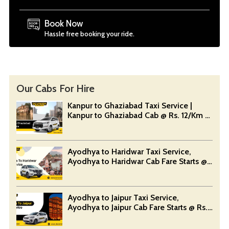
Book Now
Hassle free booking your ride.
Our Cabs For Hire
Kanpur to Ghaziabad Taxi Service |
Kanpur to Ghaziabad Cab @ Rs. 12/Km -
Devansh Taxi Service
Ayodhya to Haridwar Taxi Service,
Ayodhya to Haridwar Cab Fare Starts @
Rs. 12/Km - Devansh Taxi Service
Ayodhya to Jaipur Taxi Service,
Ayodhya to Jaipur Cab Fare Starts @ Rs.
12/Km - Devansh Taxi Service