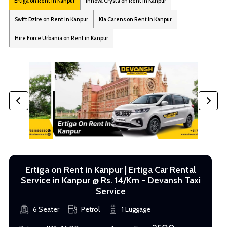
Ertiga on Rent in Kanpur
Innova Crysta on Rent in Kanpur
Swift Dzire on Rent in Kanpur
Kia Carens on Rent in Kanpur
Hire Force Urbania on Rent in Kanpur
Ertiga on Rent in Kanpur | Ertiga Car Rental
Service in Kanpur @ Rs. 14/Km - Devansh Taxi
Service
6 Seater
Petrol
1 Luggage