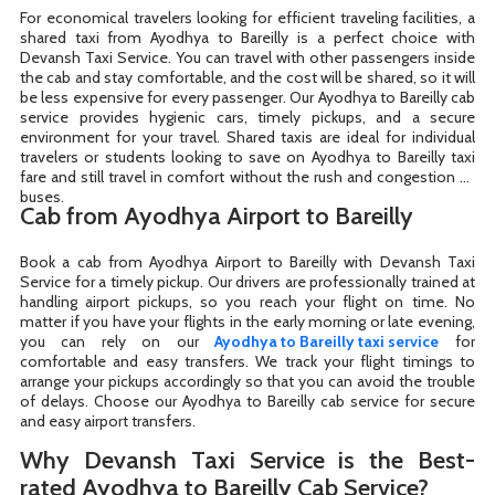
For economical travelers looking for efficient traveling facilities, a
shared taxi from Ayodhya to Bareilly is a perfect choice with
Devansh Taxi Service. You can travel with other passengers inside
the cab and stay comfortable, and the cost will be shared, so it will
be less expensive for every passenger. Our Ayodhya to Bareilly cab
service provides hygienic cars, timely pickups, and a secure
environment for your travel. Shared taxis are ideal for individual
travelers or students looking to save on Ayodhya to Bareilly taxi
fare and still travel in comfort without the rush and congestion of
buses.
Cab from Ayodhya Airport to Bareilly
Book a cab from Ayodhya Airport to Bareilly with Devansh Taxi
Service for a timely pickup. Our drivers are professionally trained at
handling airport pickups, so you reach your flight on time. No
matter if you have your flights in the early morning or late evening,
you can rely on our
Ayodhya to Bareilly taxi service
for
comfortable and easy transfers. We track your flight timings to
arrange your pickups accordingly so that you can avoid the trouble
of delays. Choose our Ayodhya to Bareilly cab service for secure
and easy airport transfers.
Why Devansh Taxi Service is the Best-
rated Ayodhya to Bareilly Cab Service?