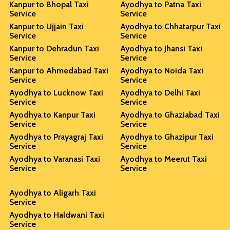
Kanpur to Bhopal Taxi
Ayodhya to Patna Taxi
Service
Service
Kanpur to Ujjain Taxi
Ayodhya to Chhatarpur Taxi
Service
Service
Kanpur to Dehradun Taxi
Ayodhya to Jhansi Taxi
Service
Service
Kanpur to Ahmedabad Taxi
Ayodhya to Noida Taxi
Service
Service
Ayodhya to Lucknow Taxi
Ayodhya to Delhi Taxi
Service
Service
Ayodhya to Kanpur Taxi
Ayodhya to Ghaziabad Taxi
Service
Service
Ayodhya to Prayagraj Taxi
Ayodhya to Ghazipur Taxi
Service
Service
Ayodhya to Varanasi Taxi
Ayodhya to Meerut Taxi
Service
Service
Ayodhya to Aligarh Taxi
Service
Ayodhya to Haldwani Taxi
Service