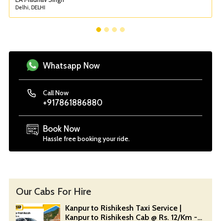
Delhi, DELHI
Whatsapp Now
Call Now
+917861886880
Book Now
Hassle free booking your ride.
Our Cabs For Hire
Kanpur to Rishikesh Taxi Service |
Kanpur to Rishikesh Cab @ Rs. 12/Km -