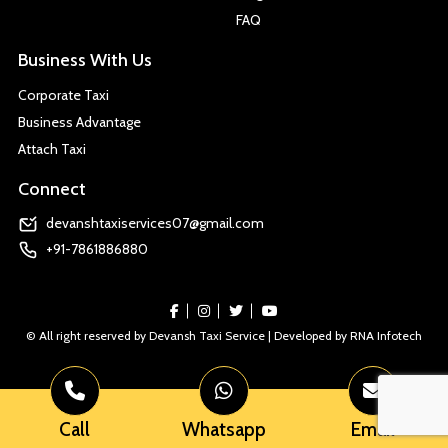
FAQ
Business With Us
Corporate Taxi
Business Advantage
Attach Taxi
Connect
devanshtaxiservices07@gmail.com
+91-7861886880
© All right reserved by Devansh Taxi Service | Developed by
RNA Infotech
Call
Whatsapp
Email