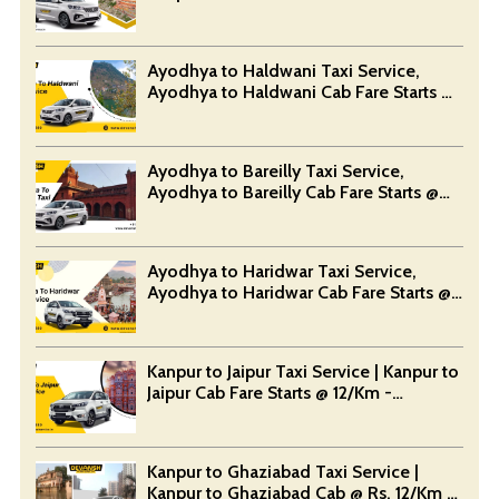
Devansh Taxi Service
Ayodhya to Haldwani Taxi Service,
Ayodhya to Haldwani Cab Fare Starts @
Rs. 12/Km - Devansh Taxi Service
Ayodhya to Bareilly Taxi Service,
Ayodhya to Bareilly Cab Fare Starts @
Rs. 12/Km - Devansh Taxi Service
Ayodhya to Haridwar Taxi Service,
Ayodhya to Haridwar Cab Fare Starts @
Rs. 12/Km - Devansh Taxi Service
Kanpur to Jaipur Taxi Service | Kanpur to
Jaipur Cab Fare Starts @ 12/Km -
Devansh Taxi Service
Kanpur to Ghaziabad Taxi Service |
Kanpur to Ghaziabad Cab @ Rs. 12/Km -