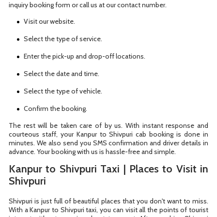
inquiry booking form or call us at our contact number.
Visit our website.
Select the type of service.
Enter the pick-up and drop-off locations.
Select the date and time.
Select the type of vehicle.
Confirm the booking.
The rest will be taken care of by us. With instant response and
courteous staff, your Kanpur to Shivpuri cab booking is done in
minutes. We also send you SMS confirmation and driver details in
advance. Your booking with us is hassle-free and simple.
Kanpur to Shivpuri Taxi | Places to Visit in
Shivpuri
Shivpuri is just full of beautiful places that you don't want to miss.
With a Kanpur to Shivpuri taxi, you can visit all the points of tourist