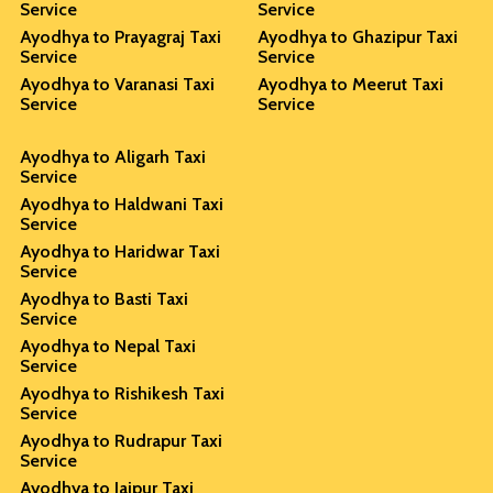
Service
Service
Ayodhya to Prayagraj Taxi
Ayodhya to Ghazipur Taxi
Service
Service
Ayodhya to Varanasi Taxi
Ayodhya to Meerut Taxi
Service
Service
Ayodhya to Aligarh Taxi
Service
Ayodhya to Haldwani Taxi
Service
Ayodhya to Haridwar Taxi
Service
Ayodhya to Basti Taxi
Service
Ayodhya to Nepal Taxi
Service
Ayodhya to Rishikesh Taxi
Service
Ayodhya to Rudrapur Taxi
Service
Ayodhya to Jaipur Taxi