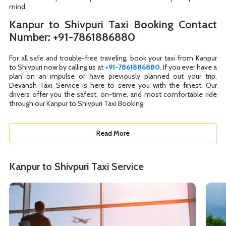
mind.
Kanpur to Shivpuri Taxi Booking Contact
Number: +91-7861886880
For all safe and trouble-free traveling, book your taxi from Kanpur
to Shivpuri now by calling us at
+91-7861886880
. If you ever have a
plan on an impulse or have previously planned out your trip,
Devansh Taxi Service is here to serve you with the finest. Our
drivers offer you the safest, on-time, and most comfortable ride
through our Kanpur to Shivpuri Taxi Booking.
Read More
Kanpur to Shivpuri Taxi Service