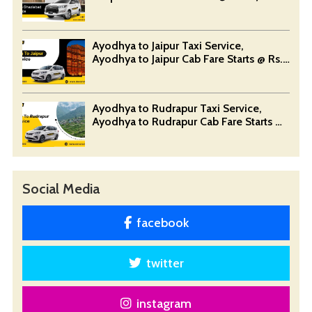
Devansh Taxi Service
Ayodhya to Jaipur Taxi Service,
Ayodhya to Jaipur Cab Fare Starts @ Rs.
12/Km - Devansh Taxi Service
Ayodhya to Rudrapur Taxi Service,
Ayodhya to Rudrapur Cab Fare Starts @
Rs. 12/Km - Devansh Taxi Service
Social Media
facebook
twitter
instagram