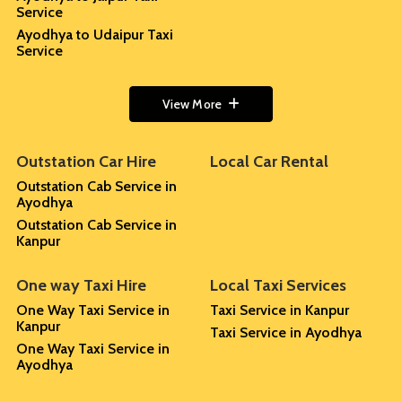
Service
Ayodhya to Udaipur Taxi
Service
View More
Outstation Car Hire
Local Car Rental
Outstation Cab Service in
Ayodhya
Outstation Cab Service in
Kanpur
One way Taxi Hire
Local Taxi Services
One Way Taxi Service in
Taxi Service in Kanpur
Kanpur
Taxi Service in Ayodhya
One Way Taxi Service in
Ayodhya