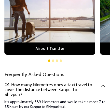
Airport Transfer
Frequently Asked Questions
Q1. How many kilometres does a taxi travel to
cover the distance between Kanpur to
Shivpuri?
It's approximately 389 kilometers and would take almost 7 to
7.5 hours by our Kanpur to Shivpuri taxi.