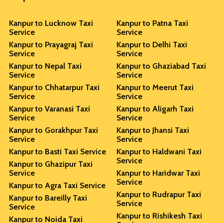
Kanpur to Lucknow Taxi
Kanpur to Patna Taxi
Service
Service
Kanpur to Prayagraj Taxi
Kanpur to Delhi Taxi
Service
Service
Kanpur to Nepal Taxi
Kanpur to Ghaziabad Taxi
Service
Service
Kanpur to Chhatarpur Taxi
Kanpur to Meerut Taxi
Service
Service
Kanpur to Varanasi Taxi
Kanpur to Aligarh Taxi
Service
Service
Kanpur to Gorakhpur Taxi
Kanpur to Jhansi Taxi
Service
Service
Kanpur to Basti Taxi Service
Kanpur to Haldwani Taxi
Service
Kanpur to Ghazipur Taxi
Service
Kanpur to Haridwar Taxi
Service
Kanpur to Agra Taxi Service
Kanpur to Rudrapur Taxi
Kanpur to Bareilly Taxi
Service
Service
Kanpur to Rishikesh Taxi
Kanpur to Noida Taxi