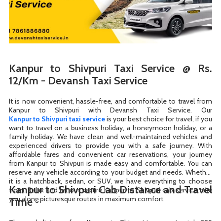
Kanpur to Shivpuri Taxi Service @ Rs.
12/Km - Devansh Taxi Service
It is now convenient, hassle-free, and comfortable to travel from
Kanpur to Shivpuri taxi service
is your best choice for travel, if you
want to travel on a business holiday, a honeymoon holiday, or a
family holiday. We have clean and well-maintained vehicles and
experienced drivers to provide you with a safe journey. With
affordable fares and convenient car reservations, your journey
from Kanpur to Shivpuri is made easy and comfortable. You can
reserve any vehicle according to your budget and needs. Whether
it is a hatchback, sedan, or SUV, we have everything to choose
Kanpur to Shivpuri Cab Distance and Travel
from. Relax and let our secure Kanpur to Shivpuri cab service take
you along picturesque routes in maximum comfort.
Time