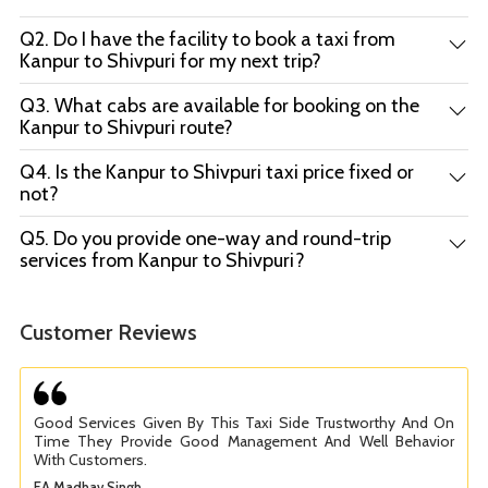
Q2. Do I have the facility to book a taxi from
Kanpur to Shivpuri for my next trip?
Q3. What cabs are available for booking on the
Kanpur to Shivpuri route?
Q4. Is the Kanpur to Shivpuri taxi price fixed or
not?
Q5. Do you provide one-way and round-trip
services from Kanpur to Shivpuri?
Customer Reviews
Good Services Given By This Taxi Side Trustworthy And On
Time They Provide Good Management And Well Behavior
With Customers.
EA Madhav Singh