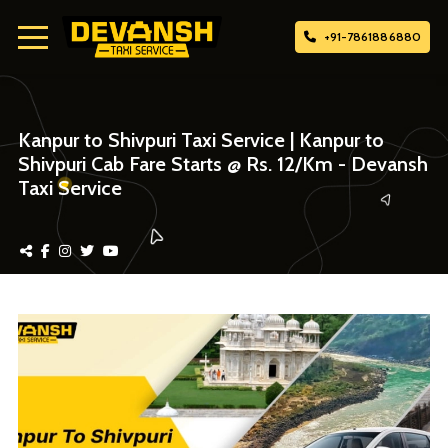
+91-7861886880
Home
Kanpur to Shivpuri Taxi Service | Kanpur to
Shivpuri Cab Fare Starts @ Rs. 12/Km - Devansh
About Us
Taxi Service
Attach Taxi
Contact Us