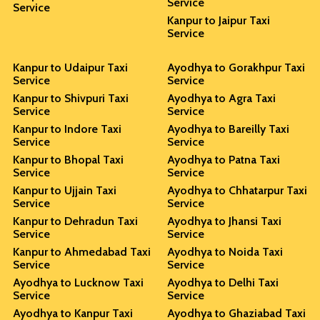
Service
Service
Kanpur to Jaipur Taxi
Service
Kanpur to Udaipur Taxi
Ayodhya to Gorakhpur Taxi
Service
Service
Kanpur to Shivpuri Taxi
Ayodhya to Agra Taxi
Service
Service
Kanpur to Indore Taxi
Ayodhya to Bareilly Taxi
Service
Service
Kanpur to Bhopal Taxi
Ayodhya to Patna Taxi
Service
Service
Kanpur to Ujjain Taxi
Ayodhya to Chhatarpur Taxi
Service
Service
Kanpur to Dehradun Taxi
Ayodhya to Jhansi Taxi
Service
Service
Kanpur to Ahmedabad Taxi
Ayodhya to Noida Taxi
Service
Service
Ayodhya to Lucknow Taxi
Ayodhya to Delhi Taxi
Service
Service
Ayodhya to Kanpur Taxi
Ayodhya to Ghaziabad Taxi