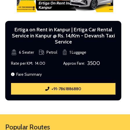
Ertiga on Rent in Kanpur | Ertiga Car Rental
Service in Kanpur @ Rs. 14/Km - Devansh Taxi
Service
6 Seater
Petrol
1 Luggage
3500
Rate per KM:
14.00
Approx Fare:
Fare Summary
+91-7861886880
Popular Routes