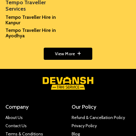
Tempo Traveller
Services
Tempo Traveller Hire in
Kanpur
Tempo Traveller Hire in
Ayodhya
View More
Company
Our Policy
About Us
Refund & Cancellation Policy
Contact Us
Privacy Policy
Terms & Conditions
Blog