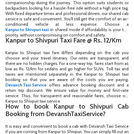
companionship during the journey. This option suits students or
backpackers looking for a hassle-free ride without a high price tag.
With fixed departure times and professional drivers, our shared cab
service is safe and convenient. You’ll still get the comfort of an air-
Kanpur to Shivpuri taxi
in shared mode if affordability is your top
priority, without compromising on comfort and safety.
Kanpur to Shivpuri Taxi Fare @ Rs. 12/Km
Kanpur to Shivpuri taxi fare differs depending on the cab you
choose and your travel itinerary. Our rates are transparent, and
there are no hidden charges. For a one-way trip, fares start from as
low as Rs. 12/km for sedans and go higher for SUVs. Toll tax and
taxes are mentioned separately in the Kanpur to Shivpuri taxi
Devansh Taxi Service
offers advance booking discount and a
return trip discount. We ensure value for money and first-rate
service. Thus, for transparent and reasonable fares, choose our
Kanpur to Shivpuri taxi service.
How to book Kanpur to Shivpuri Cab
Booking from DevanshTaxiService?
It is easy and convenient to book a cab with Devansh Taxi Service
if you are coming from Kanpur to Shivpuri. You can simply fill out an