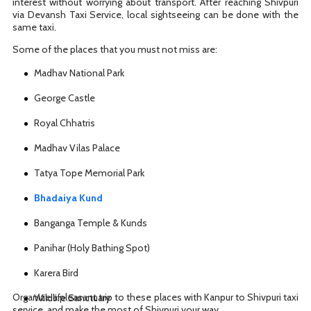
interest without worrying about transport. After reaching Shivpuri
via Devansh Taxi Service, local sightseeing can be done with the
same taxi.
Some of the places that you must not miss are:
Madhav National Park
George Castle
Royal Chhatris
Madhav Vilas Palace
Tatya Tope Memorial Park
Bhadaiya Kund
Banganga Temple & Kunds
Panihar (Holy Bathing Spot)
Karera Bird
Organize a pleasant trip to these places with Kanpur to Shivpuri taxi
Wildlife Sanctuary
service, and make the most of Shivpuri your way.