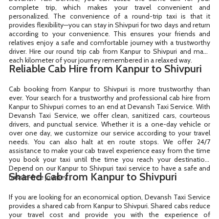
complete trip, which makes your travel convenient and
personalized. The convenience of a round-trip taxi is that it
provides flexibility—you can stay in Shivpuri for two days and return
according to your convenience. This ensures your friends and
relatives enjoy a safe and comfortable journey with a trustworthy
driver. Hire our round trip cab from Kanpur to Shivpuri and make
each kilometer of your journey remembered in a relaxed way.
Reliable Cab Hire from Kanpur to Shivpuri
Cab booking from Kanpur to Shivpuri is more trustworthy than
ever. Your search for a trustworthy and professional cab hire from
Kanpur to Shivpuri comes to an end at Devansh Taxi Service. With
Devansh Taxi Service, we offer clean, sanitized cars, courteous
drivers, and punctual service. Whether it is a one-day vehicle or
over one day, we customize our service according to your travel
needs. You can also halt at en route stops. We offer 24/7
assistance to make your cab travel experience easy from the time
you book your taxi until the time you reach your destination.
Depend on our Kanpur to Shivpuri taxi service to have a safe and
Shared Cab from Kanpur to Shivpuri
hassle-free journey.
If you are looking for an economical option, Devansh Taxi Service
provides a shared cab from Kanpur to Shivpuri. Shared cabs reduce
your travel cost and provide you with the experience of