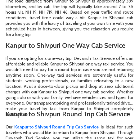
The road distance from Kanpur to Shivpuri is approximately 389
kilometres, and by cab, the trip will typically take around 7 to 7.5
hours via NH 19, NH 719, NH 46. Based on your traffic and route
conditions, travel time could vary a bit. Kanpur to Shivpuri cab
provides you with the luxury of traveling at your own time with your
scheduled halts in between, giving you the relaxation you require
for a long trip.
Kanpur to Shivpuri One Way Cab Service
If you are opting for a one-way trip, Devansh Taxi Service offers an
affordable and reliable Kanpur to Shivpuri one way taxi service. You
wouldn't need to pay for a round trip in case you are not returning
anytime soon. One-way taxi services are extremely useful for
students, working professionals, or families relocating to a new
location. Avail a door-to-door pickup and drop at zero additional
charges with our Kanpur to Shivpuri one way cab service. Whether
going solo or with your family, we have vehicle sizes and types for
everyone. Our transparent pricing and professionally trained drivers
make your travel by taxi from Kanpur to Shivpuri completely
Kanpur to Shivpuri Round Trip Cab Service
hassle-free.
Our
Kanpur to Shivpuri Round Trip Cab Service
is ideal for such
travelers who would like to return to Kanpur from Shivpuri. Through
Devansh Taxi Service, you can utilize the same taxi for your