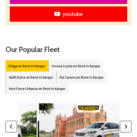
youtube
Our Popular Fleet
Ertiga on Rent in Kanpur
Innova Crysta on Rent in Kanpur
Swift Dzire on Rent in Kanpur
Kia Carens on Rent in Kanpur
Hire Force Urbania on Rent in Kanpur