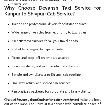
Narwar Fort
Why Choose Devansh Taxi Service for
Kanpur to Shivpuri Cab Service?
Trained and professional drivers for outstation travel
Wide range of vehicles from economy to luxury cars
24/7 customer service for all your travel needs
No hidden charges, transparent rate
Pickup and drop-off on time are assured
Clean, sanitized, and well-maintained vehicles
Simple and swift Kanpur to Shivpuri cab booking
One-way, return, and shared cab services
Personalized packages for corporate and family clients
Choose Devansh Taxi Service for your next trip and make the best
Relied on by thousands of satisfied customers
out of the Kanpur to Shivpuri taxi service with complete peace of